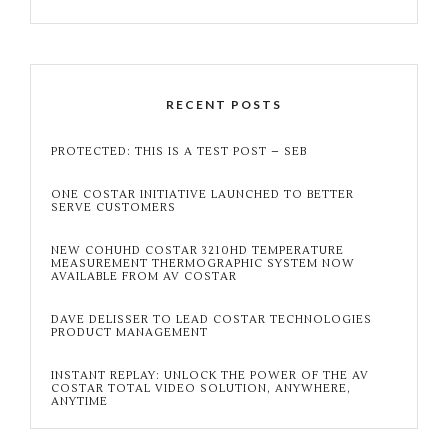
RECENT POSTS
PROTECTED: THIS IS A TEST POST – SEB
ONE COSTAR INITIATIVE LAUNCHED TO BETTER
SERVE CUSTOMERS
NEW COHUHD COSTAR 3210HD TEMPERATURE
MEASUREMENT THERMOGRAPHIC SYSTEM NOW
AVAILABLE FROM AV COSTAR
DAVE DELISSER TO LEAD COSTAR TECHNOLOGIES
PRODUCT MANAGEMENT
INSTANT REPLAY: UNLOCK THE POWER OF THE AV
COSTAR TOTAL VIDEO SOLUTION, ANYWHERE,
ANYTIME