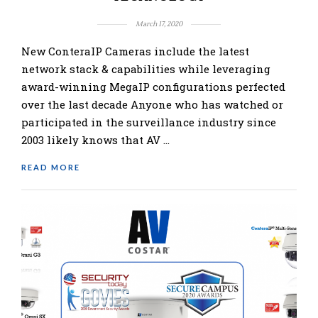
March 17, 2020
New ConteraIP Cameras include the latest
network stack & capabilities while leveraging
award-winning MegaIP configurations perfected
over the last decade Anyone who has watched or
participated in the surveillance industry since
2003 likely knows that AV …
READ MORE