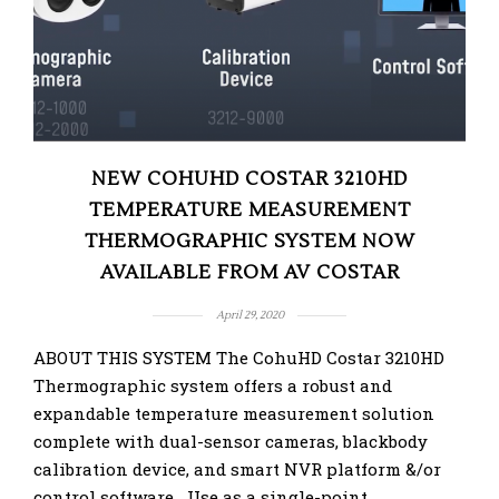
NEW COHUHD COSTAR 3210HD
TEMPERATURE MEASUREMENT
THERMOGRAPHIC SYSTEM NOW
AVAILABLE FROM AV COSTAR
April 29, 2020
ABOUT THIS SYSTEM The CohuHD Costar 3210HD
Thermographic system offers a robust and
expandable temperature measurement solution
complete with dual-sensor cameras, blackbody
calibration device, and smart NVR platform &/or
control software Use as a single-point …