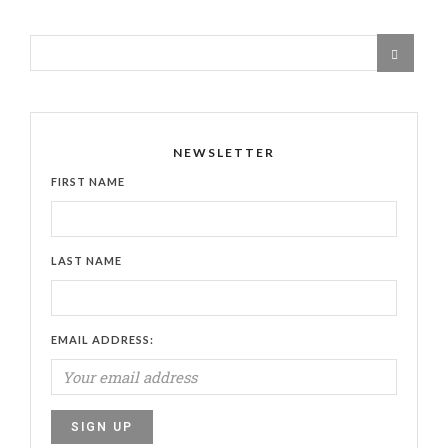
NEWSLETTER
FIRST NAME
LAST NAME
EMAIL ADDRESS: