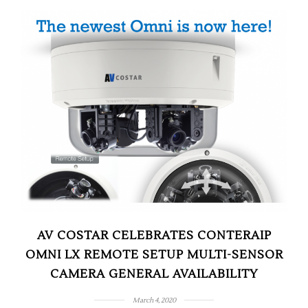
AV COSTAR CELEBRATES CONTERAIP
OMNI LX REMOTE SETUP MULTI-SENSOR
CAMERA GENERAL AVAILABILITY
March 4, 2020