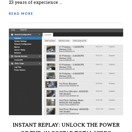
23 years of experience …
READ MORE
INSTANT REPLAY: UNLOCK THE POWER