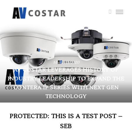
March 17, 2020
AV COSTAR LEVERAGES HISTORY OF
INDUSTRY LEADERSHIP TO EXPAND THE
CONTERA IP SERIES WITH NEXT GEN
TECHNOLOGY
PROTECTED: THIS IS A TEST POST –
SEB