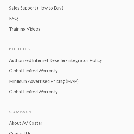
Sales Support (How to Buy)
FAQ
Training Videos
POLICIES
Authorized Internet Reseller/integrator Policy
Global Limited Warranty
Minimum Advertised Pricing (MAP)
Global Limited Warranty
COMPANY
About AV Costar
Contact Us