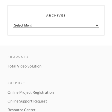
ARCHIVES
PRODUCTS
Total Video Solution
SUPPORT
Online Project Registration
Online Support Request
Resource Center