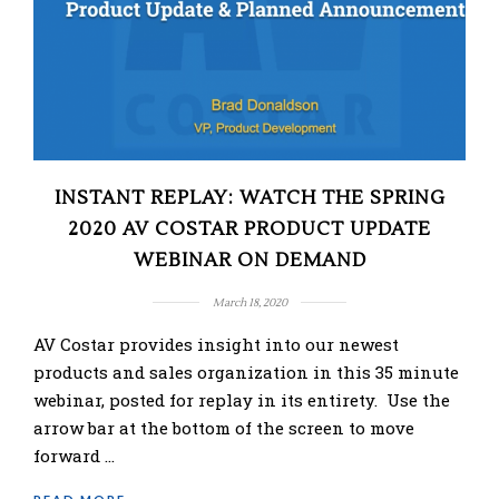
INSTANT REPLAY: WATCH THE SPRING
2020 AV COSTAR PRODUCT UPDATE
WEBINAR ON DEMAND
March 18, 2020
AV Costar provides insight into our newest
products and sales organization in this 35 minute
webinar, posted for replay in its entirety. Use the
arrow bar at the bottom of the screen to move
forward …