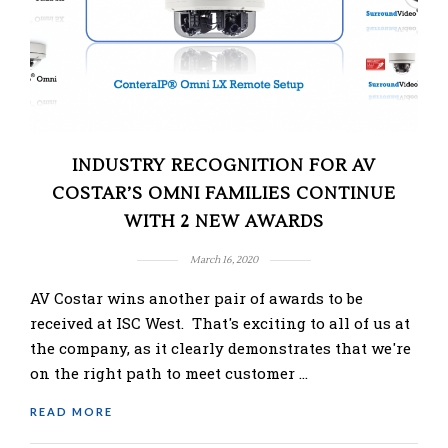
INDUSTRY RECOGNITION FOR AV
COSTAR’S OMNI FAMILIES CONTINUE
WITH 2 NEW AWARDS
March 16, 2020
AV Costar wins another pair of awards to be
received at ISC West. That's exciting to all of us at
the company, as it clearly demonstrates that we're
on the right path to meet customer …
READ MORE