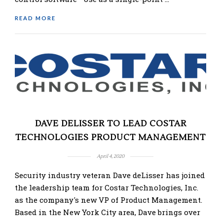
READ MORE
DAVE DELISSER TO LEAD COSTAR
TECHNOLOGIES PRODUCT MANAGEMENT
April 4, 2020
Security industry veteran Dave deLisser has joined
the leadership team for Costar Technologies, Inc.
as the company's new VP of Product Management.
Based in the New York City area, Dave brings over