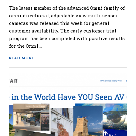
The latest member of the advanced Omni family of
omni-directional, adjustable view multi-sensor
cameras was released this week for general
customer availability. The early customer trial
program has been completed with positive results
for the Omni …
READ MORE