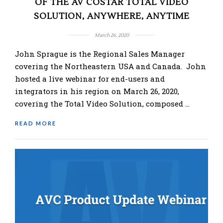
OF THE AV COSTAR TOTAL VIDEO
SOLUTION, ANYWHERE, ANYTIME
March 26, 2020
John Sprague is the Regional Sales Manager
covering the Northeastern USA and Canada. John
hosted a live webinar for end-users and
integrators in his region on March 26, 2020,
covering the Total Video Solution, composed …
READ MORE