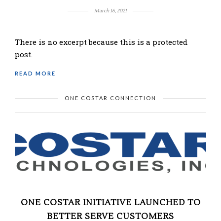
March 16, 2021
There is no excerpt because this is a protected
post.
READ MORE
ONE COSTAR CONNECTION
ONE COSTAR INITIATIVE LAUNCHED TO
BETTER SERVE CUSTOMERS