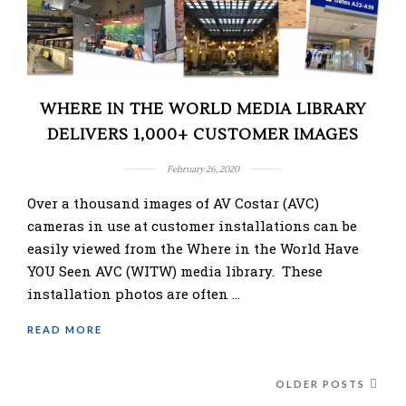
WHERE IN THE WORLD MEDIA LIBRARY
DELIVERS 1,000+ CUSTOMER IMAGES
February 26, 2020
Over a thousand images of AV Costar (AVC)
cameras in use at customer installations can be
easily viewed from the Where in the World Have
YOU Seen AVC (WITW) media library. These
installation photos are often …
READ MORE
OLDER POSTS