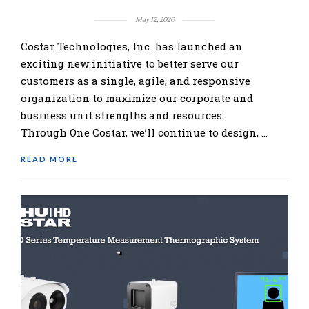
May 12, 2020
Costar Technologies, Inc. has launched an
exciting new initiative to better serve our
customers as a single, agile, and responsive
organization to maximize our corporate and
business unit strengths and resources.
Through One Costar, we’ll continue to design, …
READ MORE