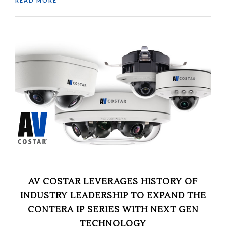
READ MORE
AV COSTAR LEVERAGES HISTORY OF
INDUSTRY LEADERSHIP TO EXPAND THE
CONTERA IP SERIES WITH NEXT GEN
TECHNOLOGY